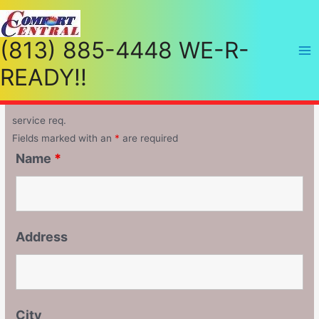
(813) 885-4448 WE-R-
READY!!
service req.
Fields marked with an
*
are required
Name
*
Address
City