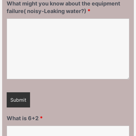
What might you know about the equipment
failure( noisy-Leaking water?)
*
What is 6+2
*