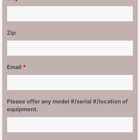
Zip
Email
*
Please offer any model #/serial #/location of
equipment.